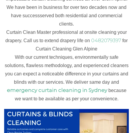
We have been in business for over two decades now and
have successserved both residential and commercial
clients.
Curtain Clean Master professional at onsite cleaning your
0482079397
drapery. Call us to extend drapery life on
for
Curtain Cleaning Glen Alpine
With our current techniques, environmentally safe
solutions, flawless methodology, and experienced cleaners
you can expect a noticeable difference in your curtains and
blinds with our services. We deliver same day and
emergency curtain cleaning in Sydney
because
we want to be available as per your convenience.