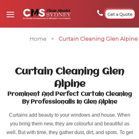
Get a Quote
Home
>
Curtain Cleaning Glen Alpine
Curtain Cleaning Glen
Alpine
Prominent And Perfect Curtain Cleaning
By Professionalls In Glen Alpine
Curtains add beauty to your windows and house. When
you bring them new, they are colourful and beautiful as
well. But with time, they gather dust, dirt, and spots. To get