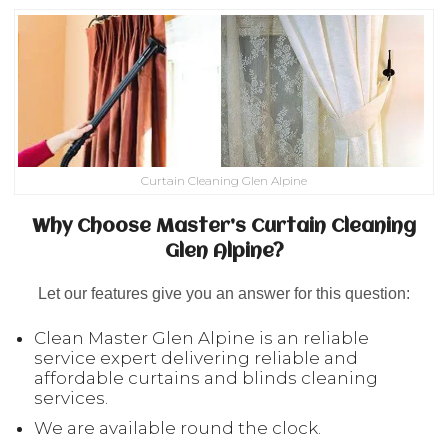
Curtain Cleaning Glen Alpine
Why Choose Master’s Curtain Cleaning
Glen Alpine?
Let our features give you an answer for this question:
Clean Master Glen Alpine is an reliable
service expert delivering reliable and
affordable curtains and blinds cleaning
services.
We are available round the clock.