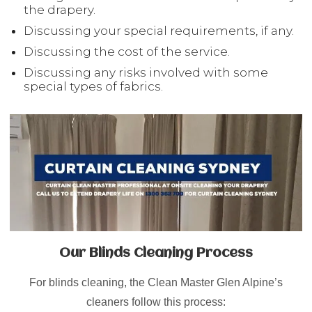
the drapery.
Discussing your special requirements, if any.
Discussing the cost of the service.
Discussing any risks involved with some
special types of fabrics.
Our Blinds Cleaning Process
For blinds cleaning, the Clean Master Glen Alpine’s
cleaners follow this process: