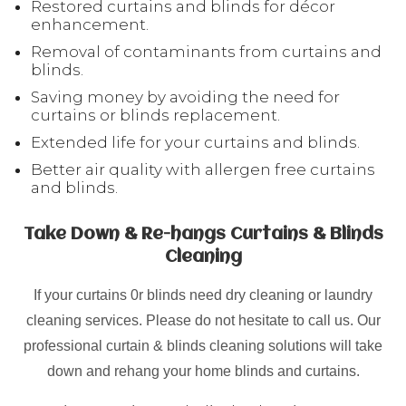
Restored curtains and blinds for décor
enhancement.
Removal of contaminants from curtains and
blinds.
Saving money by avoiding the need for
curtains or blinds replacement.
Extended life for your curtains and blinds.
Better air quality with allergen free curtains
and blinds.
Take Down & Re-hangs Curtains & Blinds
Cleaning
If your curtains 0r blinds need dry cleaning or laundry
cleaning services. Please do not hesitate to call us. Our
professional curtain & blinds cleaning solutions will take
down and rehang your home blinds and curtains.