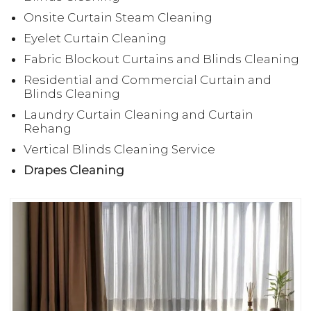
Onsite Curtain Steam Cleaning
Eyelet Curtain Cleaning
Fabric Blockout Curtains and Blinds Cleaning
Residential and Commercial Curtain and
Blinds Cleaning
Laundry Curtain Cleaning and Curtain
Rehang
Vertical Blinds Cleaning Service
Drapes Cleaning