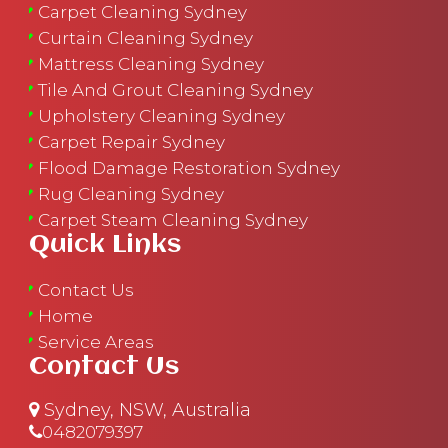
Carpet Cleaning Sydney
Curtain Cleaning Sydney
Mattress Cleaning Sydney
Tile And Grout Cleaning Sydney
Upholstery Cleaning Sydney
Carpet Repair Sydney
Flood Damage Restoration Sydney
Rug Cleaning Sydney
Carpet Steam Cleaning Sydney
Quick Links
Contact Us
Home
Service Areas
Contact Us
Sydney, NSW, Australia
0482079397