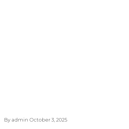
By admin
October 3, 2025