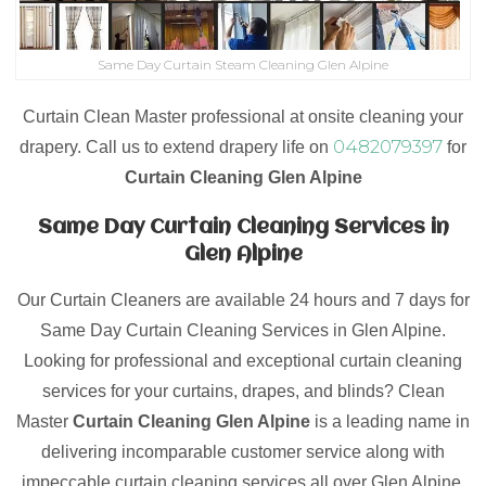
Same Day Curtain Steam Cleaning Glen Alpine
Curtain Clean Master professional at onsite cleaning your
0482079397
drapery. Call us to extend drapery life on
for
Curtain Cleaning Glen Alpine
Same Day Curtain Cleaning Services in
Glen Alpine
Our Curtain Cleaners are available 24 hours and 7 days for
Same Day Curtain Cleaning Services in Glen Alpine.
Looking for professional and exceptional curtain cleaning
services for your curtains, drapes, and blinds? Clean
Master
Curtain Cleaning Glen Alpine
is a leading name in
delivering incomparable customer service along with
impeccable curtain cleaning services all over Glen Alpine.