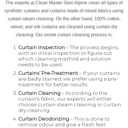
The experts at Clean Master Glen Alpine clean all types of
synthetic curtains and curtains made of mixed fabrics using
curtain steam cleaning. On the other hand, 100% cotton,
velvet, and silk curtains are cleaned using curtain dry
cleaning. Our onsite curtain cleaning process is:
Curtain Inspection
– The process begins
with an initial inspection to figure out
which cleaning method and solution
needs to be used.
Curtains’ Pre-Treatment
– If your curtains
are badly stained, we prefer using a pre-
treatment for better results.
Curtain Cleaning
– According to the
curtain’s fabric, our experts will either
choose curtain steam cleaning or curtain
dry cleaning.
Curtain Deodorizing
– This is done to
remove odour and give a fresh feel.