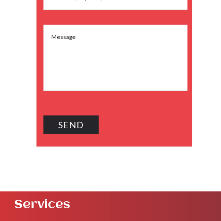
Services