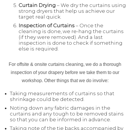
Curtain Drying
– We dry the curtains using
strong dryers that help us achieve our
target real quick.
Inspection
of Curtains
– Once the
cleaning is done, we re-hang the curtains
(if they were removed). And a last
inspection is done to check if something
else is required.
For offsite & onsite curtains cleaning, we do a thorough
inspection of your drapery before we take them to our
workshop. Other things that we do involve:
Taking measurements of curtains so that
shrinkage could be detected.
Noting down any fabric damages in the
curtains and any tough to be removed stains
so that you can be informed in advance.
Taking note of the tie backs accompanied by