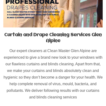
Curtain and Drape Cleaning Services Glen
Alpine
Our expert cleaners at Clean Master Glen Alpine are
experienced to give a brand new look to your windows with
our flawless curtains and blinds cleaning. Apart from that,
we make your curtains and blinds absolutely clean and
hygienic so they don’t become a danger for your health. We
help complete removal of virus, mould, bacteria, and
pollutants. We deliver following results with our curtains
and blinds cleaning services