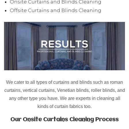
Onsite Curtains and Blinds Cleaning
Offsite Curtains and Blinds Cleaning
We cater to all types of curtains and blinds such as
roman
curtains, vertical curtains, Venetian blinds, roller blinds
, and
any other type you have. We are experts in cleaning all
kinds of curtain fabrics too.
Our Onsite Curtains Cleaning Process