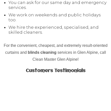
You can ask for our same day and emergency
services.
We work on weekends and public holidays
too.
We hire the experienced, specialised, and
skilled cleaners.
For the convenient, cheapest, and extremely result-oriented
curtains and
blinds cleaning
services in Glen Alpine, call
Clean Master Glen Alpine!
Customers Testimonials