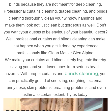
blinds because they are not meant for deep cleaning.
Professional curtains cleaning, drapes cleaning, and blinds
cleaning thoroughly clean your window hangings and
make them look not just clean but gorgeous as well. Don’t
you want your guests to be envious of your beautiful decor?
Well, professional curtains and blinds cleaning can make
that happen when you get it done by experienced
professionals like Clean Master Glen Alpine.
We make your curtains and blinds utterly hygienic thereby
saving you and your loved ones from serious health
blinds cleaning
hazards. With proper curtains and
, you
can practically get rid of sneezing, coughing, eczema,
runny nose, skin problems, breathing problems, and even
asthma to certain extent. Try us today!