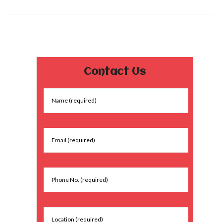
Contact Us