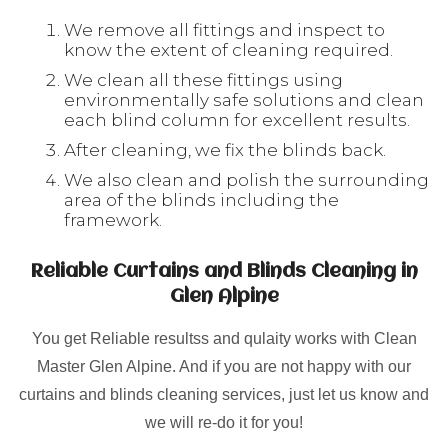
We remove all fittings and inspect to
know the extent of cleaning required.
We clean all these fittings using
environmentally safe solutions and clean
each blind column for excellent results.
After cleaning, we fix the blinds back.
We also clean and polish the surrounding
area of the blinds including the
framework.
Reliable Curtains and Blinds Cleaning in
Glen Alpine
You get Reliable resultss and qulaity works with Clean
Master Glen Alpine. And if you are not happy with our
curtains and blinds cleaning services, just let us know and
we will re-do it for you!