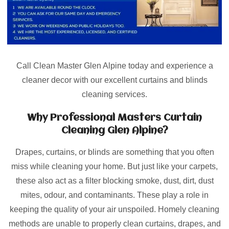
Call Clean Master Glen Alpine today and experience a
cleaner decor with our excellent curtains and blinds
cleaning services.
Why Professional Masters Curtain
Cleaning Glen Alpine?
Drapes, curtains, or blinds are something that you often
miss while cleaning your home. But just like your carpets,
these also act as a filter blocking smoke, dust, dirt, dust
mites, odour, and contaminants. These play a role in
keeping the quality of your air unspoiled. Homely cleaning
methods are unable to properly clean curtains, drapes, and