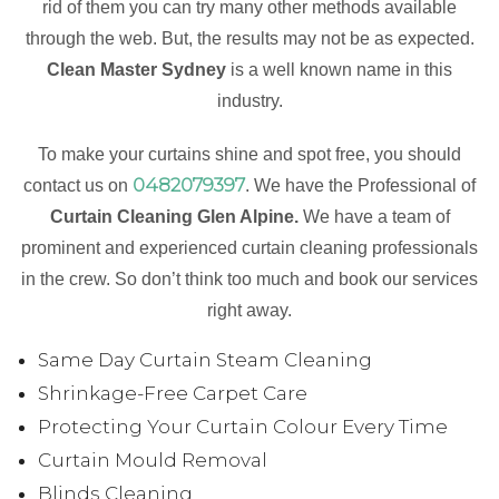
rid of them you can try many other methods available
through the web. But, the results may not be as expected.
Clean Master Sydney
is a well known name in this
industry.
To make your curtains shine and spot free, you should
0482079397
contact us on
. We have the Professional of
Curtain Cleaning Glen Alpine.
We have a team of
prominent and experienced curtain cleaning professionals
in the crew. So don’t think too much and book our services
right away.
Same Day Curtain Steam Cleaning
Shrinkage-Free Carpet Care
Protecting Your Curtain Colour Every Time
Curtain Mould Removal
Blinds Cleaning