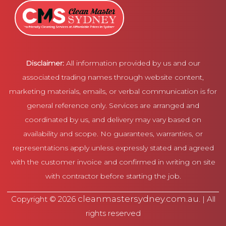
Disclaimer:
All information provided by us and our
associated trading names through website content,
marketing materials, emails, or verbal communication is for
general reference only. Services are arranged and
coordinated by us, and delivery may vary based on
availability and scope. No guarantees, warranties, or
representations apply unless expressly stated and agreed
with the customer invoice and confirmed in writing on site
with contractor before starting the job.
cleanmastersydney.com.au
Copyright © 2026
. | All
rights reserved