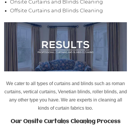
Onsite Curtains and Blinds Cleaning
Offsite Curtains and Blinds Cleaning
We cater to all types of curtains and blinds such as
roman
curtains, vertical curtains, Venetian blinds, roller blinds
, and
any other type you have. We are experts in cleaning all
kinds of curtain fabrics too.
Our Onsite Curtains Cleaning Process