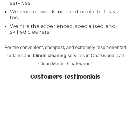
services.
We work on weekends and public holidays
too.
We hire the experienced, specialised, and
skilled cleaners.
For the convenient, cheapest, and extremely result-oriented
curtains and
blinds cleaning
services in Chatswood, call
Clean Master Chatswood!
Customers Testimonials