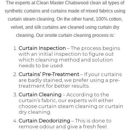
The experts at Clean Master Chatswood clean all types of
synthetic curtains and curtains made of mixed fabrics using
curtain steam cleaning. On the other hand, 100% cotton,
velvet, and silk curtains are cleaned using curtain dry
cleaning. Our onsite curtain cleaning process is:
Curtain Inspection
– The process begins
with an initial inspection to figure out
which cleaning method and solution
needs to be used.
Curtains’ Pre-Treatment
– If your curtains
are badly stained, we prefer using a pre-
treatment for better results.
Curtain Cleaning
– According to the
curtain’s fabric, our experts will either
choose curtain steam cleaning or curtain
dry cleaning.
Curtain Deodorizing
– This is done to
remove odour and give a fresh feel.