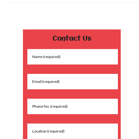
Contact Us