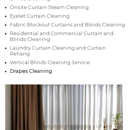
Onsite Curtain Steam Cleaning
Eyelet Curtain Cleaning
Fabric Blockout Curtains and Blinds Cleaning
Residential and Commercial Curtain and
Blinds Cleaning
Laundry Curtain Cleaning and Curtain
Rehang
Vertical Blinds Cleaning Service
Drapes Cleaning