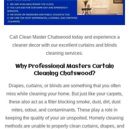
Call Clean Master Chatswood today and experience a
cleaner decor with our excellent curtains and blinds
cleaning services.
Why Professional Masters Curtain
Cleaning Chatswood?
Drapes, curtains, or blinds are something that you often
miss while cleaning your home. But just like your carpets,
these also act as a filter blocking smoke, dust, dirt, dust
mites, odour, and contaminants. These play a role in
keeping the quality of your air unspoiled. Homely cleaning
methods are unable to properly clean curtains, drapes, and