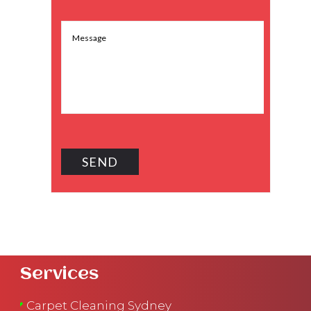
Services
Carpet Cleaning Sydney