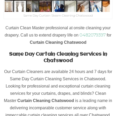
Same Day Curtain Steam Cleaning Chatswood
Curtain Clean Master professional at onsite cleaning your
0482079397
drapery. Call us to extend drapery life on
for
Curtain Cleaning Chatswood
Same Day Curtain Cleaning Services in
Chatswood
Our Curtain Cleaners are available 24 hours and 7 days for
Same Day Curtain Cleaning Services in Chatswood.
Looking for professional and exceptional curtain cleaning
services for your curtains, drapes, and blinds? Clean
Master
Curtain Cleaning Chatswood
is a leading name in
delivering incomparable customer service along with
impeccable curtain cleaning services all over Chatswood.