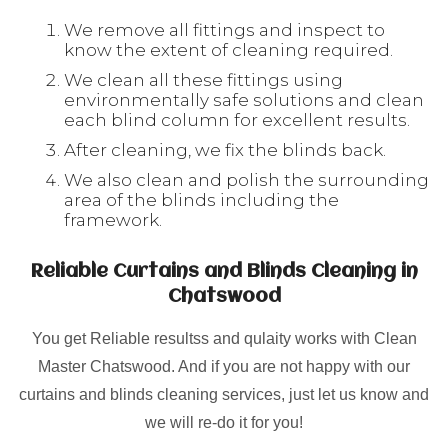
We remove all fittings and inspect to
know the extent of cleaning required.
We clean all these fittings using
environmentally safe solutions and clean
each blind column for excellent results.
After cleaning, we fix the blinds back.
We also clean and polish the surrounding
area of the blinds including the
framework.
Reliable Curtains and Blinds Cleaning in
Chatswood
You get Reliable resultss and qulaity works with Clean
Master Chatswood. And if you are not happy with our
curtains and blinds cleaning services, just let us know and
we will re-do it for you!