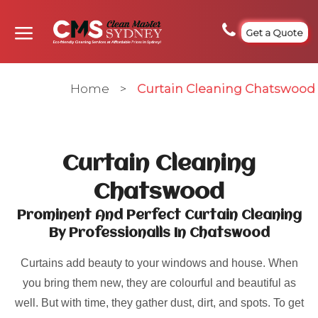
Get a Quote
Home
>
Curtain Cleaning Chatswood
Curtain Cleaning
Chatswood
Prominent And Perfect Curtain Cleaning
By Professionalls In Chatswood
Curtains add beauty to your windows and house. When
you bring them new, they are colourful and beautiful as
well. But with time, they gather dust, dirt, and spots. To get