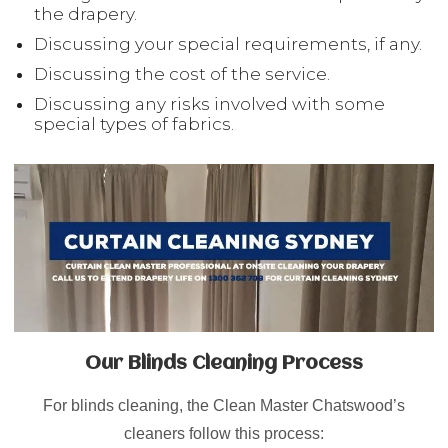
the drapery.
Discussing your special requirements, if any.
Discussing the cost of the service.
Discussing any risks involved with some
special types of fabrics.
Our Blinds Cleaning Process
For blinds cleaning, the Clean Master Chatswood’s
cleaners follow this process: