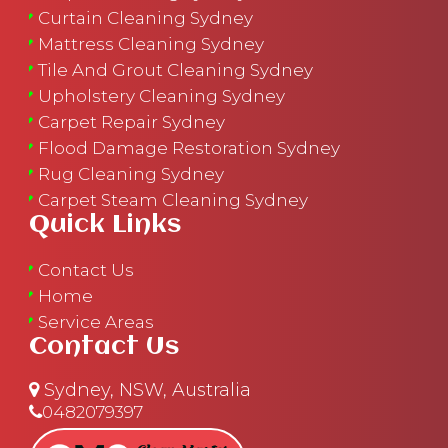
Curtain Cleaning Sydney
Mattress Cleaning Sydney
Tile And Grout Cleaning Sydney
Upholstery Cleaning Sydney
Carpet Repair Sydney
Flood Damage Restoration Sydney
Rug Cleaning Sydney
Carpet Steam Cleaning Sydney
Quick Links
Contact Us
Home
Service Areas
Contact Us
Sydney, NSW, Australia
0482079397