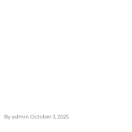
By admin
October 3, 2025