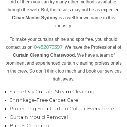
rid of them you can try many other methods available
through the web. But, the results may not be as expected.
Clean Master Sydney
is a well known name in this
industry.
To make your curtains shine and spot free, you should
0482079397
contact us on
. We have the Professional of
Curtain Cleaning Chatswood.
We have a team of
prominent and experienced curtain cleaning professionals
in the crew. So don’t think too much and book our services
right away.
Same Day Curtain Steam Cleaning
Shrinkage-Free Carpet Care
Protecting Your Curtain Colour Every Time
Curtain Mould Removal
Blinds Cleaning