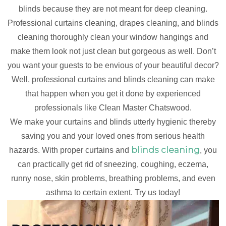
blinds because they are not meant for deep cleaning.
Professional curtains cleaning, drapes cleaning, and blinds
cleaning thoroughly clean your window hangings and
make them look not just clean but gorgeous as well. Don’t
you want your guests to be envious of your beautiful decor?
Well, professional curtains and blinds cleaning can make
that happen when you get it done by experienced
professionals like Clean Master Chatswood.
We make your curtains and blinds utterly hygienic thereby
saving you and your loved ones from serious health
blinds cleaning
hazards. With proper curtains and
, you
can practically get rid of sneezing, coughing, eczema,
runny nose, skin problems, breathing problems, and even
asthma to certain extent. Try us today!