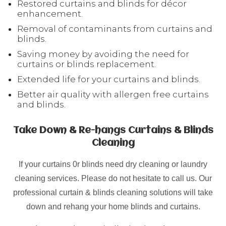
Restored curtains and blinds for décor
enhancement.
Removal of contaminants from curtains and
blinds.
Saving money by avoiding the need for
curtains or blinds replacement.
Extended life for your curtains and blinds.
Better air quality with allergen free curtains
and blinds.
Take Down & Re-hangs Curtains & Blinds
Cleaning
If your curtains 0r blinds need dry cleaning or laundry
cleaning services. Please do not hesitate to call us. Our
professional curtain & blinds cleaning solutions will take
down and rehang your home blinds and curtains.