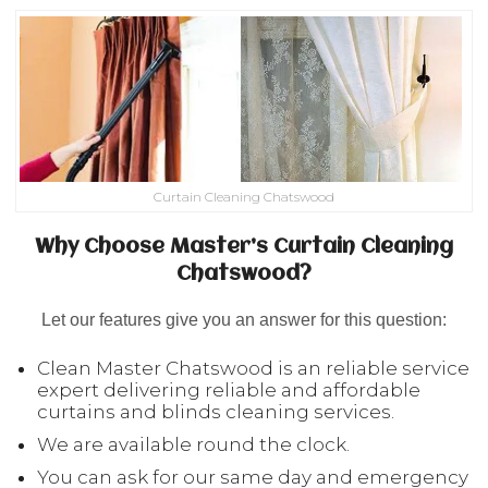
Curtain Cleaning Chatswood
Why Choose Master’s Curtain Cleaning
Chatswood?
Let our features give you an answer for this question:
Clean Master Chatswood is an reliable service
expert delivering reliable and affordable
curtains and blinds cleaning services.
We are available round the clock.
You can ask for our same day and emergency