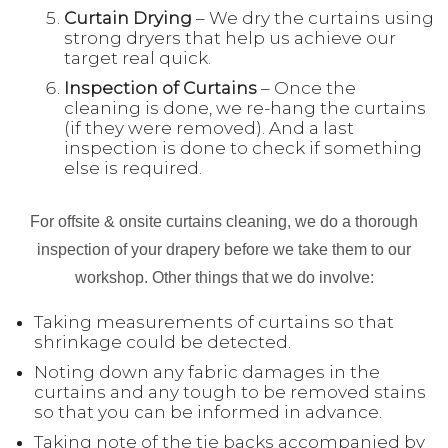
Curtain Drying
– We dry the curtains using
strong dryers that help us achieve our
target real quick.
Inspection
of Curtains
– Once the
cleaning is done, we re-hang the curtains
(if they were removed). And a last
inspection is done to check if something
else is required.
For offsite & onsite curtains cleaning, we do a thorough
inspection of your drapery before we take them to our
workshop. Other things that we do involve:
Taking measurements of curtains so that
shrinkage could be detected.
Noting down any fabric damages in the
curtains and any tough to be removed stains
so that you can be informed in advance.
Taking note of the tie backs accompanied by