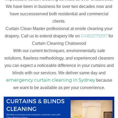
We have been in business for over two decades now and
have successserved both residential and commercial
clients.
Curtain Clean Master professional at onsite cleaning your
0482079397
drapery. Call us to extend drapery life on
for
Curtain Cleaning Chatswood
With our current techniques, environmentally safe
solutions, flawless methodology, and experienced cleaners
you can expect a noticeable difference in your curtains and
blinds with our services. We deliver same day and
emergency curtain cleaning in Sydney
because
we want to be available as per your convenience.