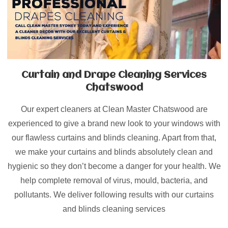
Curtain and Drape Cleaning Services
Chatswood
Our expert cleaners at Clean Master Chatswood are
experienced to give a brand new look to your windows with
our flawless curtains and blinds cleaning. Apart from that,
we make your curtains and blinds absolutely clean and
hygienic so they don’t become a danger for your health. We
help complete removal of virus, mould, bacteria, and
pollutants. We deliver following results with our curtains
and blinds cleaning services